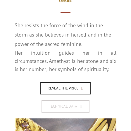
Océane
She resists the force of the wind in the
storm as she believes in herself and in the
power of the sacred feminine.
Her intuition guides her in all
circumstances. Amethyst is her stone and six
is her number; her symbols of spirituality.
REVEAL THE PRICE
TECHNICAL DATA