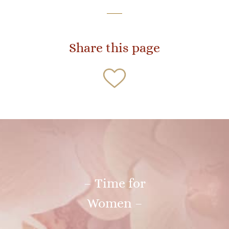
Share this page
– Time for
Women –