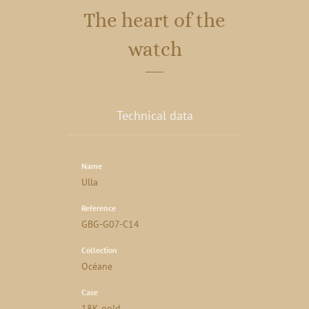
The heart of the
watch
Technical data
Name
Ulla
Reference
GBG-G07-C14
Collection
Océane
Case
18K gold