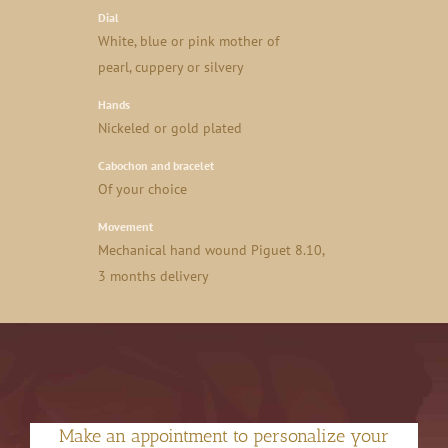
Dial
White, blue or pink mother of
pearl, cuppery or silvery
Hands
Nickeled or gold plated
Cabochon and bracelet
Of your choice
Movement
Mechanical hand wound Piguet 8.10,
3 months delivery
Make an appointment to personalize your