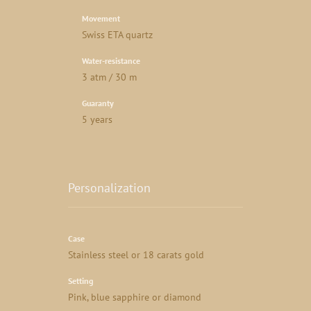
Movement
Swiss ETA quartz
Water-resistance
3 atm / 30 m
Guaranty
5 years
Personalization
Case
Stainless steel or 18 carats gold
Setting
Pink, blue sapphire or diamond