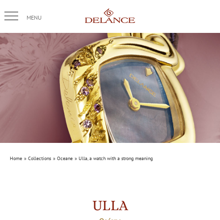
Skip
to
content
Home
Collections
Oceane
Ulla, a watch with a strong meaning
ULLA