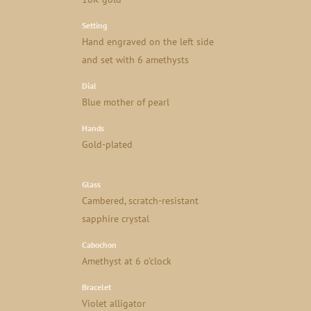
Setting
Hand engraved on the left side
and set with 6 amethysts
Dial
Blue mother of pearl
Hands
Gold-plated
Glass
Cambered, scratch-resistant
sapphire crystal
Cabochon
Amethyst at 6 o’clock
Bracelet
Violet alligator