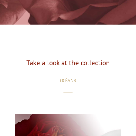
Take a look at the collection
OCÉANE