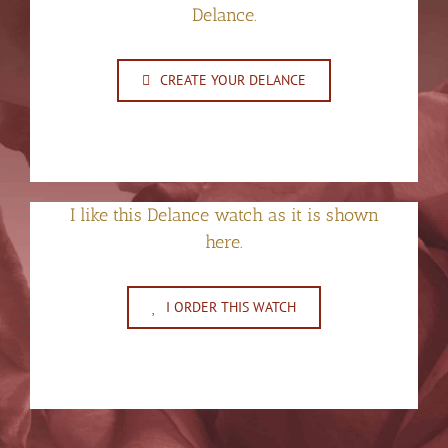
Delance.
CREATE YOUR DELANCE
I like this Delance watch as it is shown
here.
I ORDER THIS WATCH