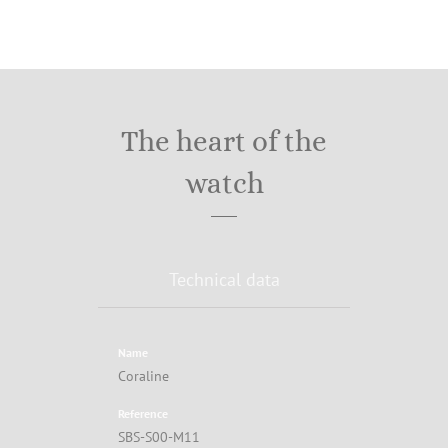
The heart of the
watch
Technical data
Name
Coraline
Reference
SBS-S00-M11