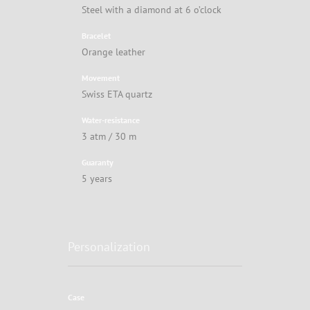
Steel with a diamond at 6 o’clock
Bracelet
Orange leather
Movement
Swiss ETA quartz
Water-resistance
3 atm / 30 m
Guaranty
5 years
Personalization
Case