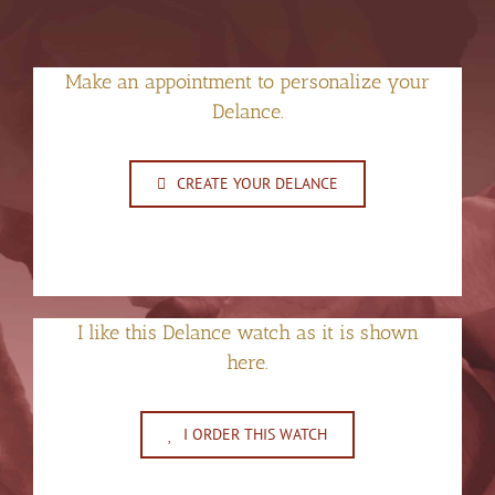
Make an appointment to personalize your
Delance.
CREATE YOUR DELANCE
I like this Delance watch as it is shown
here.
I ORDER THIS WATCH