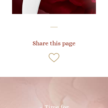
Share this page
– Time for