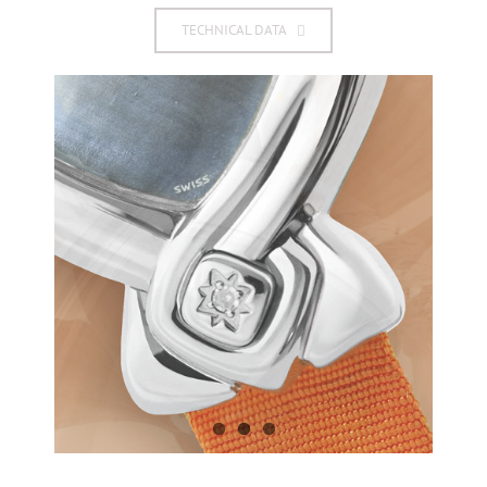
TECHNICAL DATA