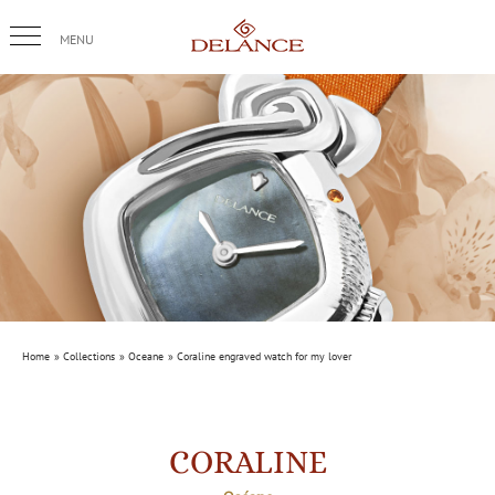
Skip
to
content
Home
Collections
Oceane
Coraline engraved watch for my lover
CORALINE