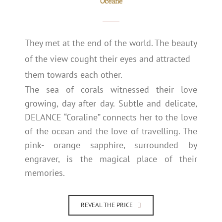
Océane
They met at the end of the world. The beauty
of the view cought their eyes and attracted
them towards each other.
The sea of corals witnessed their love
growing, day after day. Subtle and delicate,
DELANCE “Coraline” connects her to the love
of the ocean and the love of travelling. The
pink- orange sapphire, surrounded by
engraver, is the magical place of their
memories.
REVEAL THE PRICE