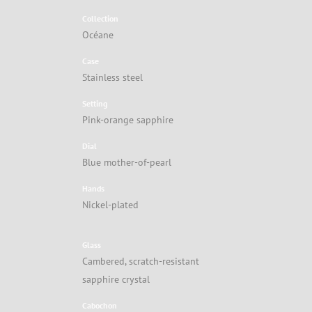
Collection
Océane
Case
Stainless steel
Setting
Pink-orange sapphire
Dial
Blue mother-of-pearl
Hands
Nickel-plated
Glass
Cambered, scratch-resistant
sapphire crystal
Cabochon