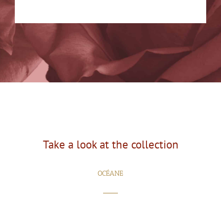
Take a look at the collection
OCÉANE