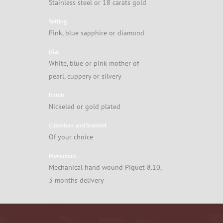
Stainless steel or 18 carats gold
Setting
Pink, blue sapphire or diamond
Dial
White, blue or pink mother of
pearl, cuppery or silvery
Hands
Nickeled or gold plated
Cabochon and bracelet
Of your choice
Movement
Mechanical hand wound Piguet 8.10,
3 months delivery