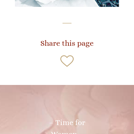
Share this page
– Time for