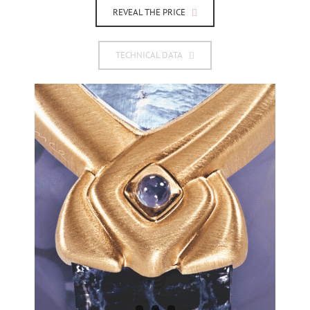
REVEAL THE PRICE
TECHNICAL DATA