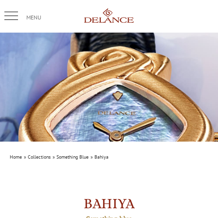
Skip
to
content
Home
Collections
Something Blue
Bahiya
BAHIYA