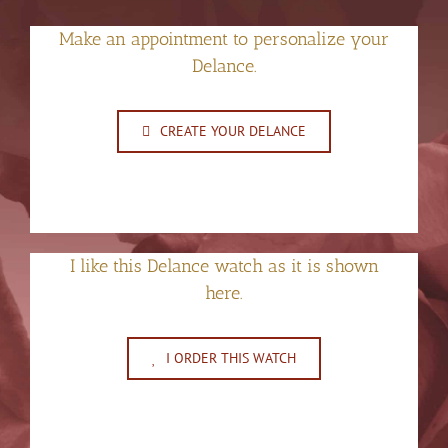
Make an appointment to personalize your
Delance.
CREATE YOUR DELANCE
I like this Delance watch as it is shown
here.
I ORDER THIS WATCH