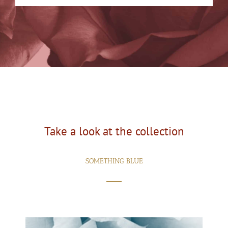
Take a look at the collection
SOMETHING BLUE