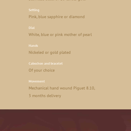
Setting
Pink, blue sapphire or diamond
Dial
White, blue or pink mother of pearl
Hands
Nickeled or gold plated
Cabochon and bracelet
Of your choice
Movement
Mechanical hand wound Piguet 8.10,
3 months delivery