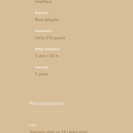
Amethyst
Bracelet
Blue alligator
Movement
Swiss ETA quartz
Water-resistance
3 atm / 30 m
Guaranty
5 years
Personalization
Case
Stainless steel or 18 carats gold