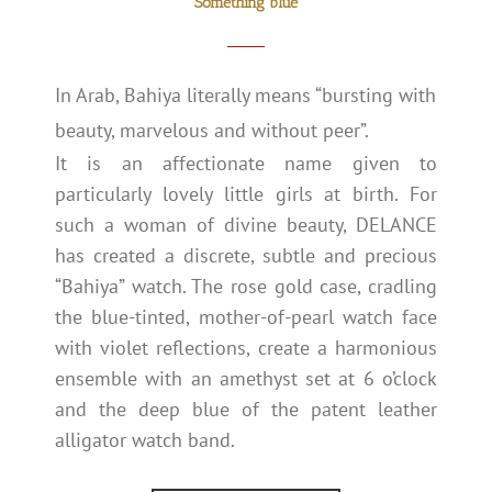
Something blue
In Arab, Bahiya literally means “bursting with
beauty, marvelous and without peer”.
It is an affectionate name given to
particularly lovely little girls at birth. For
such a woman of divine beauty, DELANCE
has created a discrete, subtle and precious
“Bahiya” watch. The rose gold case, cradling
the blue-tinted, mother-of-pearl watch face
with violet reflections, create a harmonious
ensemble with an amethyst set at 6 o’clock
and the deep blue of the patent leather
alligator watch band.