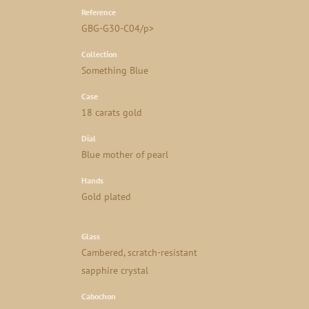
Reference
GBG-G30-C04/p>
Collection
Something Blue
Case
18 carats gold
Dial
Blue mother of pearl
Hands
Gold plated
Glass
Cambered, scratch-resistant
sapphire crystal
Cabochon