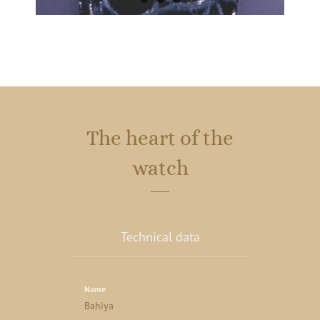
The heart of the
watch
Technical data
Name
Bahiya