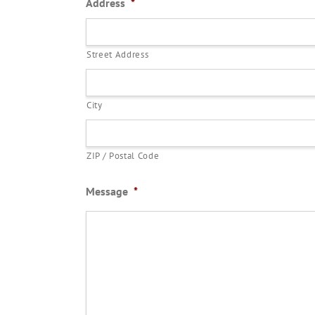
Address
*
Street Address
City
ZIP / Postal Code
Message
*