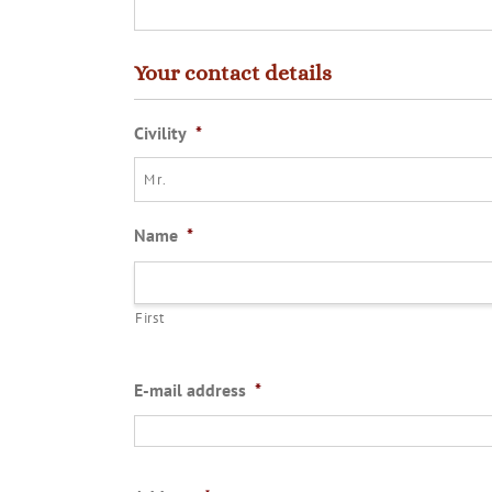
Your contact details
Civility
*
Name
*
First
E-mail address
*