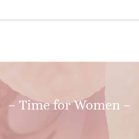
– Time for Women –