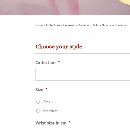
Home
Collections
Lacework
Dentelle in Gold
Order your Dentelle in
Choose your style
Collection
*
Size
*
Small
Medium
Wrist size in cm
*