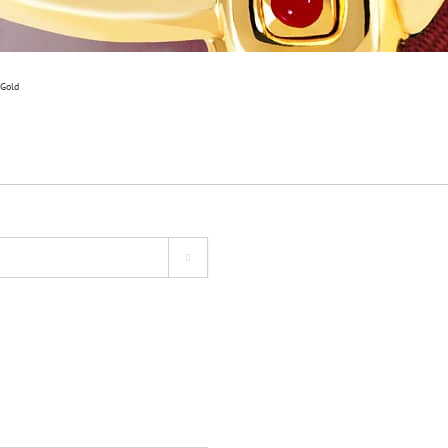
 Gold
