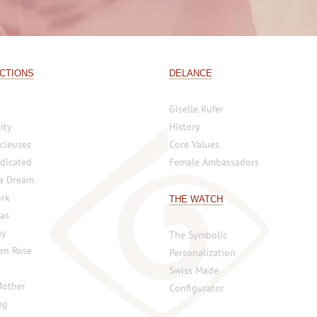
CTIONS
DELANCE
Giselle Rufer
ity
History
cieuses
Core Values
dicated
Female Ambassadors
 a Dream
rk
THE WATCH
vas
ay
The Symbolic
 en Rose
Personalization
y
Swiss Made
Mother
Configurator
ng