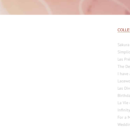
COLLE
Sakura
Simplic
Les Pré
The De
I have
Lacewo
Les Di
Birthd
La Vie
Infinit
For a 
Weddi