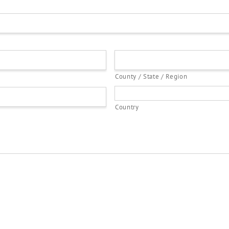
County / State / Region
Country