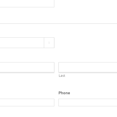

Last
Phone