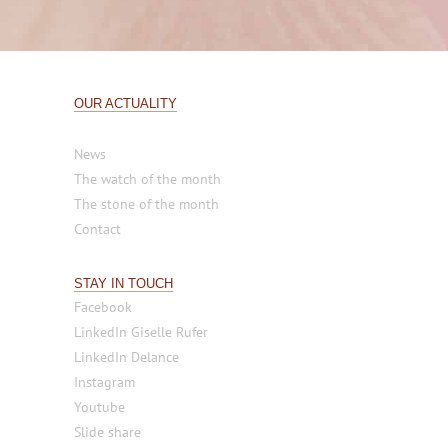
OUR ACTUALITY
News
The watch of the month
The stone of the month
Contact
STAY IN TOUCH
Facebook
LinkedIn Giselle Rufer
LinkedIn Delance
Instagram
Youtube
Slide share