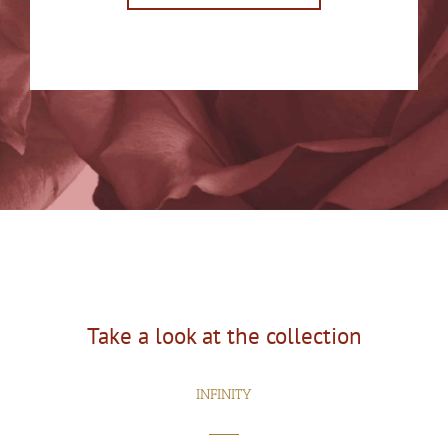
Take a look at the collection
INFINITY