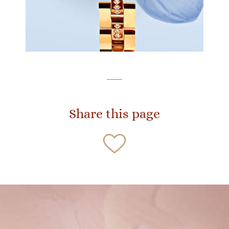
Share this page