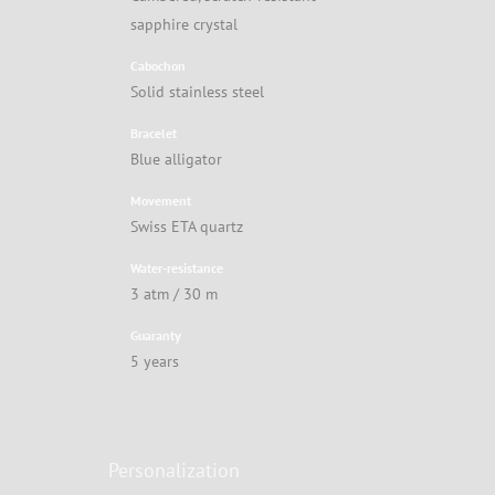
sapphire crystal
Cabochon
Solid stainless steel
Bracelet
Blue alligator
Movement
Swiss ETA quartz
Water-resistance
3 atm / 30 m
Guaranty
5 years
Personalization