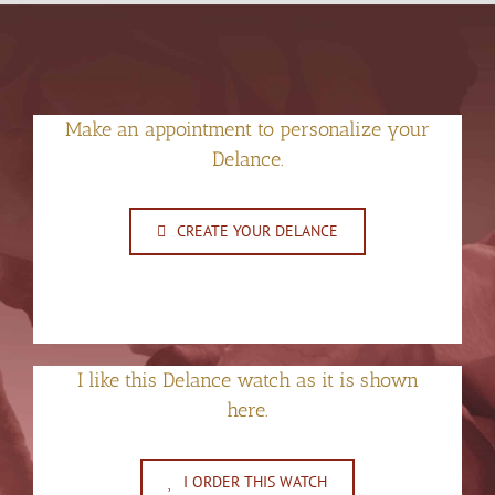
Make an appointment to personalize your
Delance.
CREATE YOUR DELANCE
I like this Delance watch as it is shown
here.
I ORDER THIS WATCH