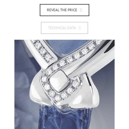
REVEAL THE PRICE
TECHNICAL DATA