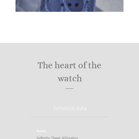
The heart of the
watch
Technical data
Name
Infinity Steel Alligator