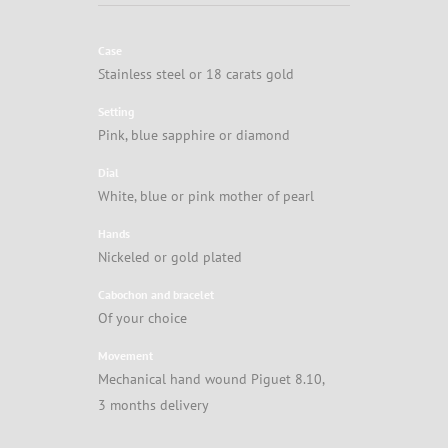
Case
Stainless steel or 18 carats gold
Setting
Pink, blue sapphire or diamond
Dial
White, blue or pink mother of pearl
Hands
Nickeled or gold plated
Cabochon and bracelet
Of your choice
Movement
Mechanical hand wound Piguet 8.10,
3 months delivery