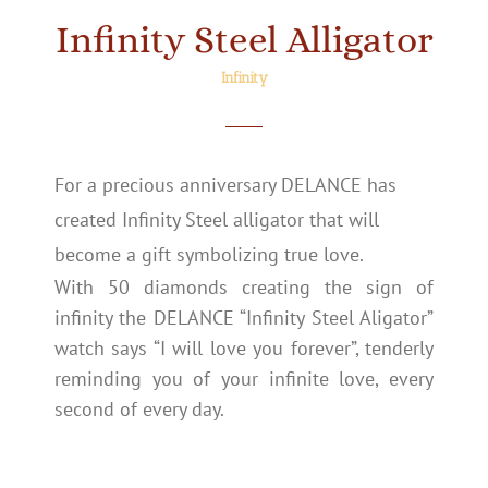
Infinity Steel Alligator
Infinity
For a precious anniversary DELANCE has
created Infinity Steel alligator that will
become a gift symbolizing true love.
With 50 diamonds creating the sign of
infinity the DELANCE “Infinity Steel Aligator”
watch says “I will love you forever”, tenderly
reminding you of your infinite love, every
second of every day.