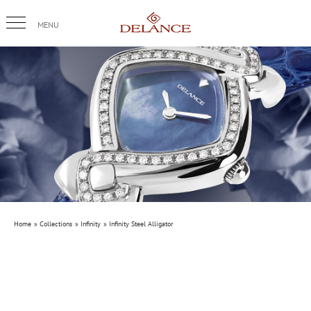
Skip
to
content
Home
Collections
Infinity
Infinity Steel Alligator