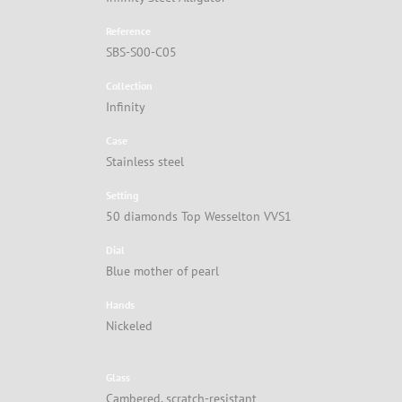
Reference
SBS-S00-C05
Collection
Infinity
Case
Stainless steel
Setting
50 diamonds Top Wesselton VVS1
Dial
Blue mother of pearl
Hands
Nickeled
Glass
Cambered, scratch-resistant