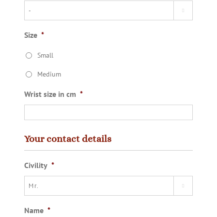

Size
*
Small
Medium
Wrist size in cm
*
Your contact details
Civility
*

Name
*