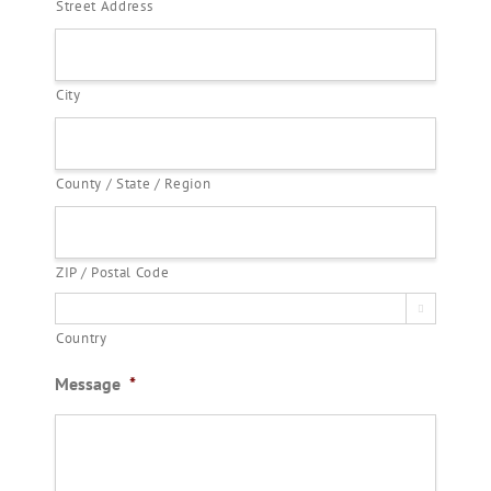
Street Address
City
County / State / Region
ZIP / Postal Code

Country
Message
*