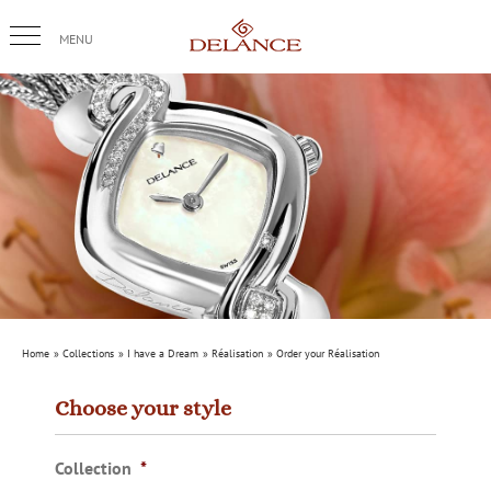
Skip
to
content
Home
Collections
I have a Dream
Réalisation
Order your Réalisation
Choose your style
Collection
*