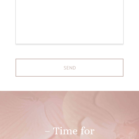
– Time for