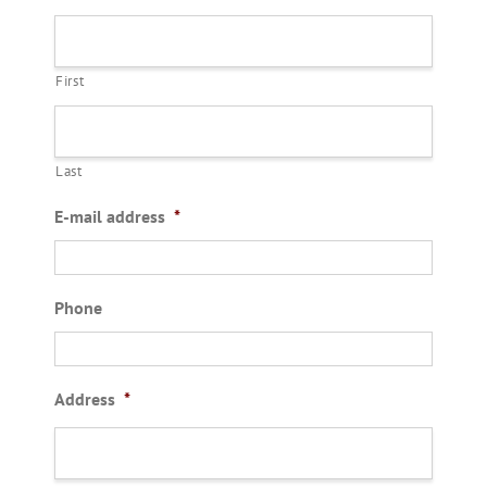
First
Last
E-mail address
*
Phone
Address
*