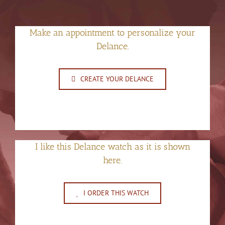
Make an appointment to personalize your
Delance.
CREATE YOUR DELANCE
I like this Delance watch as it is shown
here.
I ORDER THIS WATCH