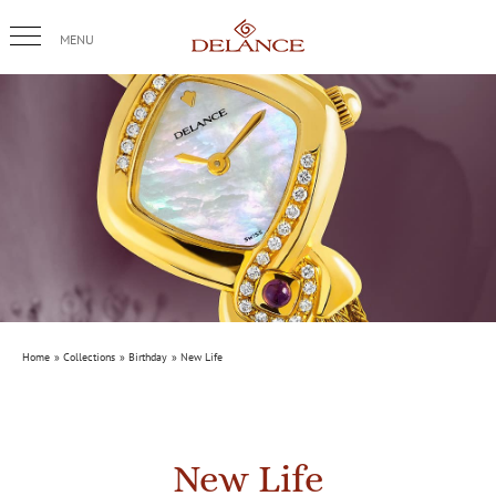
Skip
to
content
Home
Collections
Birthday
New Life
New Life