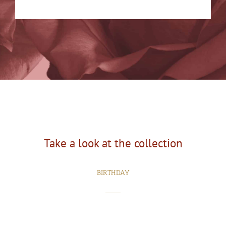
Take a look at the collection
BIRTHDAY