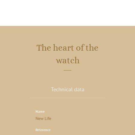
The heart of the
watch
Technical data
Name
New Life
Reference