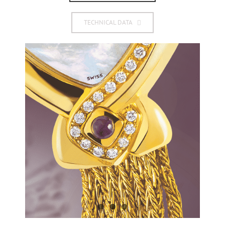
TECHNICAL DATA