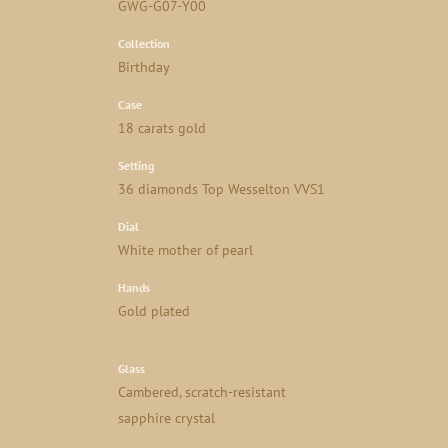
GWG-G07-Y00
Collection
Birthday
Case
18 carats gold
Setting
36 diamonds Top Wesselton VVS1
Dial
White mother of pearl
Hands
Gold plated
Glass
Cambered, scratch-resistant
sapphire crystal