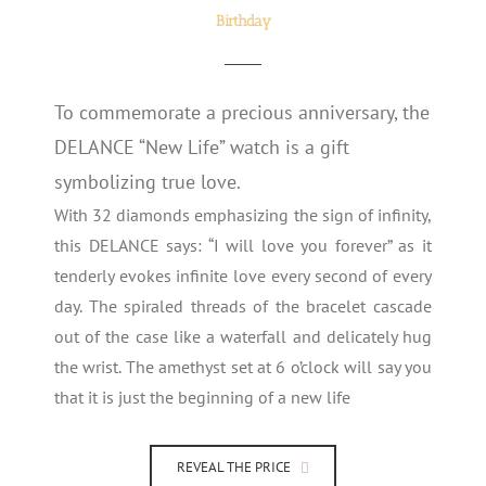
Birthday
To commemorate a precious anniversary, the
DELANCE “New Life” watch is a gift
symbolizing true love.
With 32 diamonds emphasizing the sign of infinity,
this DELANCE says: “I will love you forever” as it
tenderly evokes infinite love every second of every
day. The spiraled threads of the bracelet cascade
out of the case like a waterfall and delicately hug
the wrist. The amethyst set at 6 o’clock will say you
that it is just the beginning of a new life
REVEAL THE PRICE