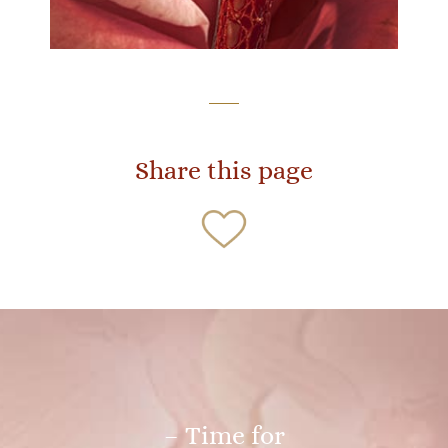
Share this page
– Time for