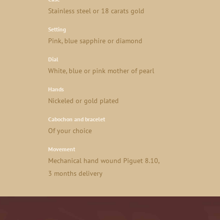
Stainless steel or 18 carats gold
Setting
Pink, blue sapphire or diamond
Dial
White, blue or pink mother of pearl
Hands
Nickeled or gold plated
Cabochon and bracelet
Of your choice
Movement
Mechanical hand wound Piguet 8.10,
3 months delivery