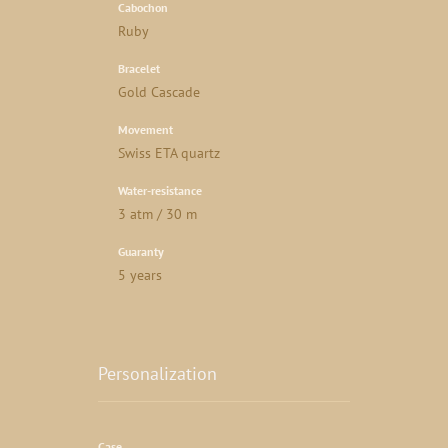
Cabochon
Ruby
Bracelet
Gold Cascade
Movement
Swiss ETA quartz
Water-resistance
3 atm / 30 m
Guaranty
5 years
Personalization
Case