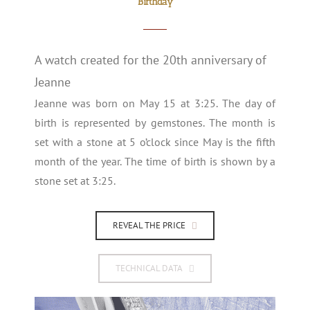
Birthday
A watch created for the 20th anniversary of
Jeanne
Jeanne was born on May 15 at 3:25. The day of
birth is represented by gemstones. The month is
set with a stone at 5 o’clock since May is the fifth
month of the year. The time of birth is shown by a
stone set at 3:25.
REVEAL THE PRICE
TECHNICAL DATA