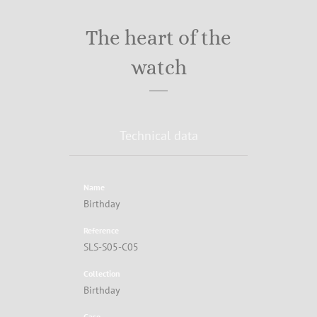
The heart of the
watch
Technical data
Name
Birthday
Reference
SLS-S05-C05
Collection
Birthday
Case