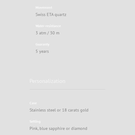
Movement
Swiss ETA quartz
Water-resistance
3 atm / 30 m
Guaranty
5 years
Personalization
Case
Stainless steel or 18 carats gold
Setting
Pink, blue sapphire or diamond