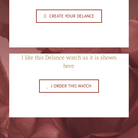
CREATE YOUR DELANCE
I like this Delance watch as it is shown
here.
I ORDER THIS WATCH