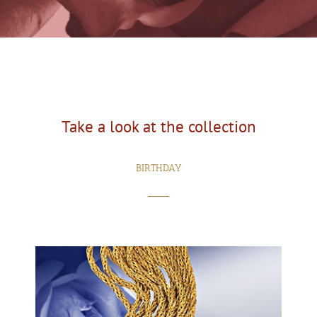
Take a look at the collection
BIRTHDAY