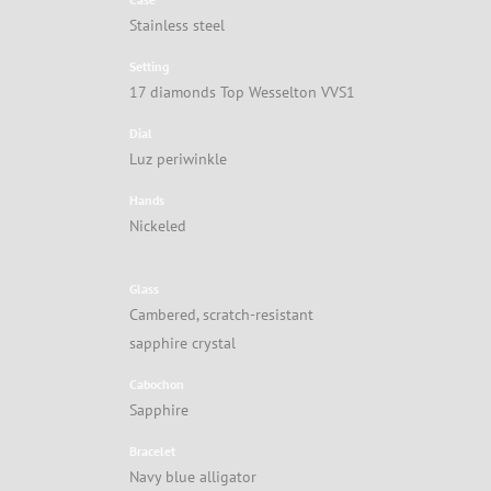
Stainless steel
Setting
17 diamonds Top Wesselton VVS1
Dial
Luz periwinkle
Hands
Nickeled
Glass
Cambered, scratch-resistant
sapphire crystal
Cabochon
Sapphire
Bracelet
Navy blue alligator