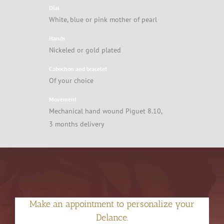
Dial
White, blue or pink mother of pearl
Hands
Nickeled or gold plated
Cabochon and bracelet
Of your choice
Movement
Mechanical hand wound Piguet 8.10,
3 months delivery
Make an appointment to personalize your
Delance.