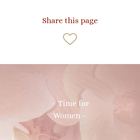
Share this page
– Time for
Women –